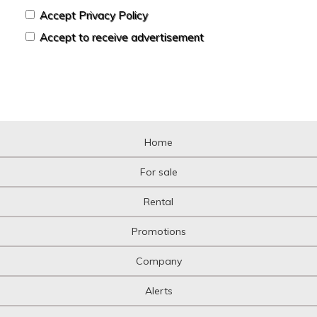
Accept Privacy Policy
Accept to receive advertisement
Home
For sale
Rental
Promotions
Company
Alerts