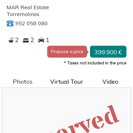
MAR Real Estate
Torremolinos
952 058 080
2
2
1
399.900 €
Propose a price
* Taxes not included in the price
Photos
Virtual Tour
Video
Reserved