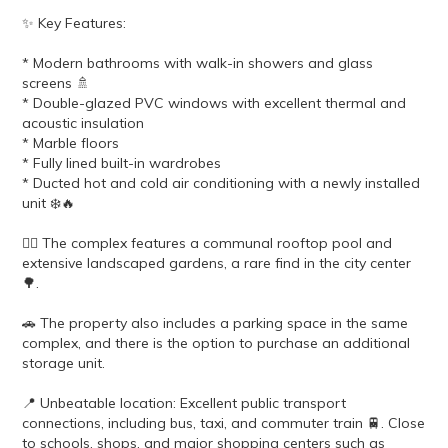
✨ Key Features:
* Modern bathrooms with walk-in showers and glass
screens 🚿
* Double-glazed PVC windows with excellent thermal and
acoustic insulation
* Marble floors
* Fully lined built-in wardrobes
* Ducted hot and cold air conditioning with a newly installed
unit ❄️🔥
🏊‍♂️ The complex features a communal rooftop pool and
extensive landscaped gardens, a rare find in the city center
🌳.
🚗 The property also includes a parking space in the same
complex, and there is the option to purchase an additional
storage unit.
📍 Unbeatable location: Excellent public transport
connections, including bus, taxi, and commuter train 🚆. Close
to schools, shops, and major shopping centers such as