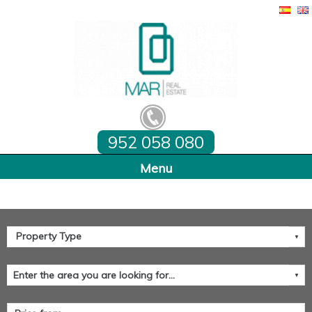
952 058 080
Home