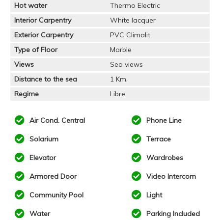
Hot water
Thermo Electric
Interior Carpentry
White lacquer
Exterior Carpentry
PVC Climalit
Type of Floor
Marble
Views
Sea views
Distance to the sea
1 Km.
Regime
Libre
Air Cond. Central
Phone Line
Solarium
Terrace
Elevator
Wardrobes
Armored Door
Video Intercom
Community Pool
Light
Water
Parking Included