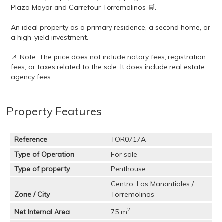
Plaza Mayor and Carrefour Torremolinos 🛒.
An ideal property as a primary residence, a second home, or
a high-yield investment.
📌 Note: The price does not include notary fees, registration
fees, or taxes related to the sale. It does include real estate
agency fees.
Property Features
Reference
TOR0717A
Type of Operation
For sale
Type of property
Penthouse
Centro. Los Manantiales /
Zone / City
Torremolinos
2
Net Internal Area
75 m