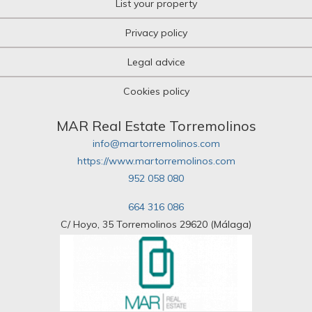
List your property
Privacy policy
Legal advice
Cookies policy
MAR Real Estate Torremolinos
info@martorremolinos.com
https://www.martorremolinos.com
952 058 080
664 316 086
C/ Hoyo, 35 Torremolinos 29620 (Málaga)