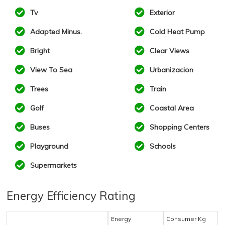
Tv
Exterior
Adapted Minus.
Cold Heat Pump
Bright
Clear Views
View To Sea
Urbanizacion
Trees
Train
Golf
Coastal Area
Buses
Shopping Centers
Playground
Schools
Supermarkets
Energy Efficiency Rating
Energy
Consumer Kg