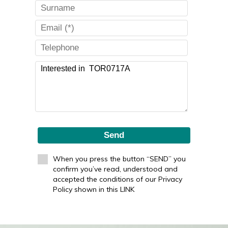
Send
When you press the button “SEND” you
confirm you’ve read, understood and
accepted the conditions of our Privacy
Policy shown in this LINK