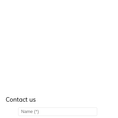
Contact us