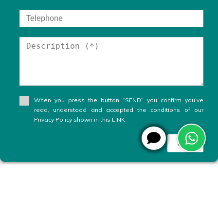
When you press the button “SEND” you confirm you’ve
read, understood and accepted the conditions of our
Privacy Policy shown in this LINK
Send
WhatsApp
X