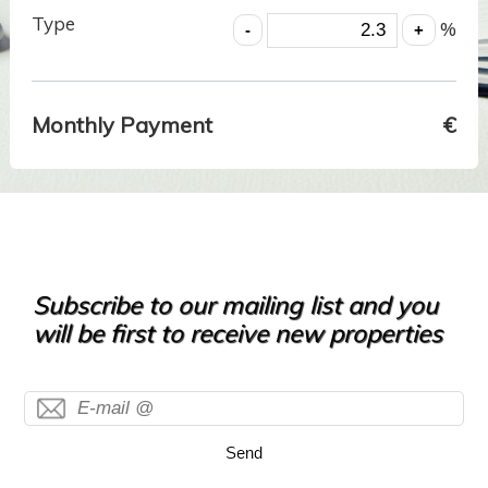
Type
%
Monthly Payment
€
Subscribe to our mailing list and you
will be first to receive new properties
Send