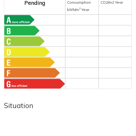
Pending
Consumption
CO2/m2 Year
2
kWh/m
Year
Situation