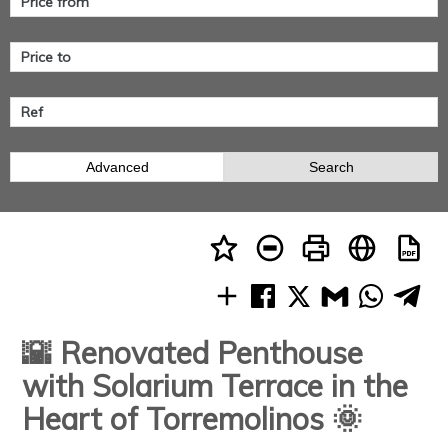
Advanced
Search
🌇 Renovated Penthouse
with Solarium Terrace in the
Heart of Torremolinos 🌞