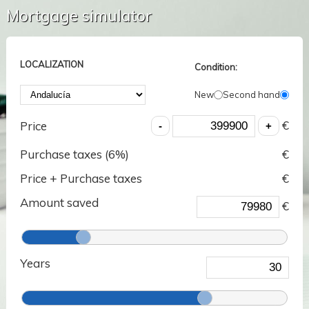
Mortgage simulator
LOCALIZATION
Condition:
New
Second hand
€
Price
Purchase taxes (
6
%)
€
Price + Purchase taxes
€
Amount saved
€
Years