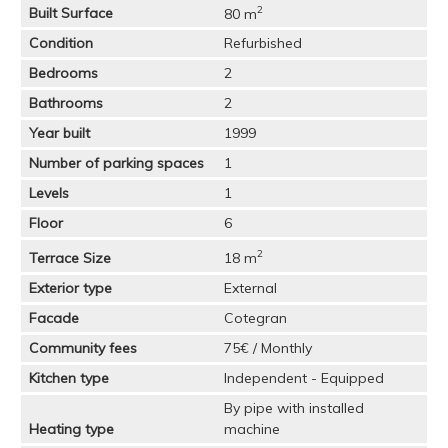
2
Built Surface
80 m
Condition
Refurbished
Bedrooms
2
Bathrooms
2
Year built
1999
Number of parking spaces
1
Levels
1
Floor
6
2
Terrace Size
18 m
Exterior type
External
Facade
Cotegran
Community fees
75€ / Monthly
Kitchen type
Independent - Equipped
By pipe with installed
Heating type
machine