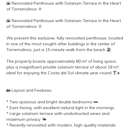
🌇 Renovated Penthouse with Solarium Terrace in the Heart
of Torremolinos 🌞
🌇 Renovated Penthouse with Solarium Terrace in the Heart
of Torremolinos 🌞
We present this exclusive, fully renovated penthouse, located
in one of the most sought-after buildings in the center of
Torremolinos, just a 15-minute walk from the beach 🏖️.
The property boasts approximately 80 m² of living space,
plus a magnificent private solarium terrace of about 18 m²,
ideal for enjoying the Costa del Sol climate year-round 🍸☀️.
🏡 Layout and Features:
* Two spacious and bright double bedrooms 🛏️
* East-facing, with excellent natural light in the mornings
* Large solarium terrace with unobstructed views and
maximum privacy 🌤️
* Recently renovated with modern, high-quality materials