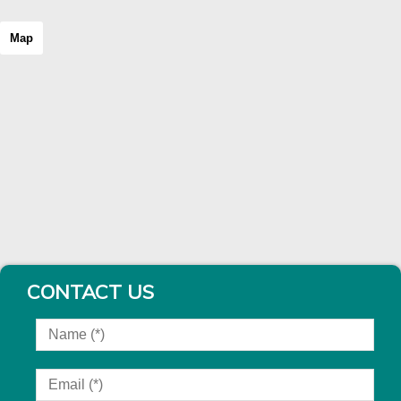
Map
CONTACT US