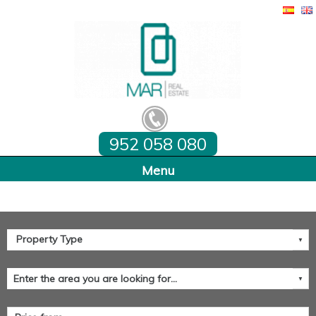
952 058 080
Home