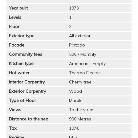
Year built
1973
Levels
1
Floor
2
Exterior type
All exterior
Facade
Pintado
Community fees
50€ / Monthly
Kitchen type
American - Empty
Hot water
Thermo Electric
Interior Carpentry
Cherry tree
Exterior Carpentry
Wood
Type of Floor
Marble
Views
To the street
Distance to the sea
900 Metres
Tax
107€
Regime
Libre