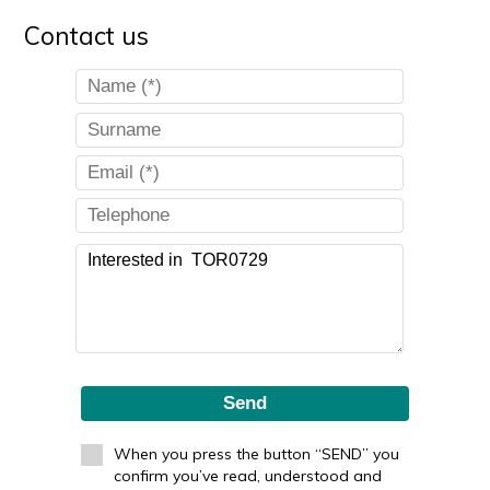
Contact us
Send
When you press the button “SEND” you
confirm you’ve read, understood and