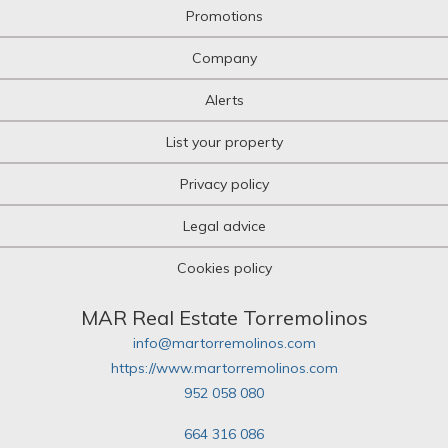
Promotions
Company
Alerts
List your property
Privacy policy
Legal advice
Cookies policy
MAR Real Estate Torremolinos
info@martorremolinos.com
https://www.martorremolinos.com
952 058 080
664 316 086