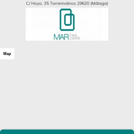
C/ Hoyo, 35 Torremolinos 29620 (Málaga)
Map