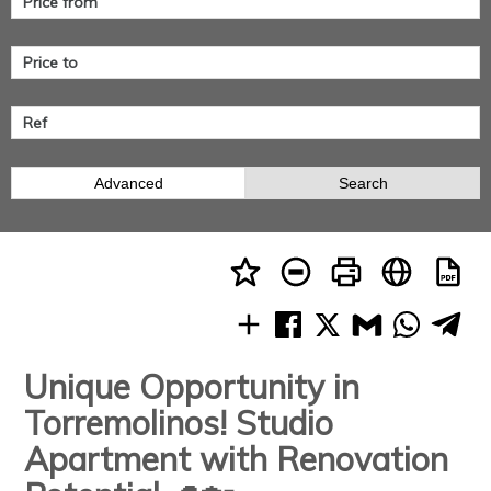
Advanced
Search
Unique Opportunity in
Torremolinos! Studio
Apartment with Renovation