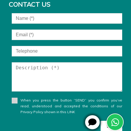
CONTACT US
When you press the button “SEND” you confirm you’ve
read, understood and accepted the conditions of our
Privacy Policy shown in this LINK
Send