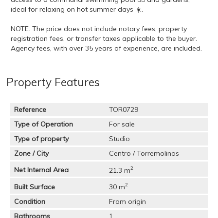
ideal for relaxing on hot summer days ☀️.
NOTE: The price does not include notary fees, property
registration fees, or transfer taxes applicable to the buyer.
Agency fees, with over 35 years of experience, are included.
Property Features
Reference
TOR0729
Type of Operation
For sale
Type of property
Studio
Zone / City
Centro / Torremolinos
2
Net Internal Area
21.3 m
2
Built Surface
30 m
Condition
From origin
Bathrooms
1