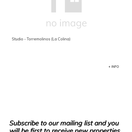
Studio - Torremolinos (La Colina)
+ INFO
Subscribe to our mailing list and you
will be first to receive new properties