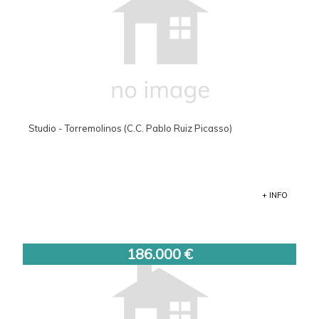
Studio - Torremolinos (C.C. Pablo Ruiz Picasso)
+ INFO
186.000 €