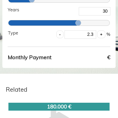
Years
Type
%
Monthly Payment
€
Related
180.000 €