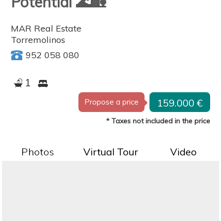
Potential 🌊🏡
MAR Real Estate
Torremolinos
952 058 080
1
159.000 €
Propose a price
* Taxes not included in the price
Photos
Virtual Tour
Video