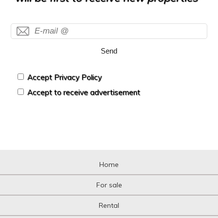
Send
Accept Privacy Policy
Accept to receive advertisement
Home
For sale
Rental