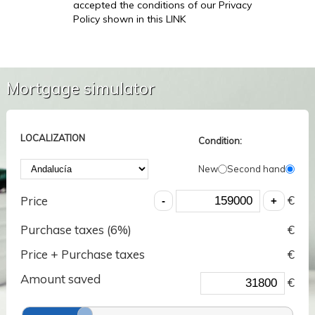
accepted the conditions of our Privacy
Policy shown in this LINK
Mortgage simulator
LOCALIZATION
Condition:
New
Second hand
€
Price
Purchase taxes (
6
%)
€
Price + Purchase taxes
€
Amount saved
€