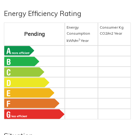
Energy Efficiency Rating
Energy
Consumer Kg
Pending
Consumption
CO2/m2 Year
2
kWh/m
Year