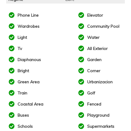
Phone Line
Elevator
Wardrobes
Community Pool
Light
Water
Tv
All Exterior
Diaphanous
Garden
Bright
Corner
Green Area
Urbanizacion
Train
Golf
Coastal Area
Fenced
Buses
Playground
Schools
Supermarkets