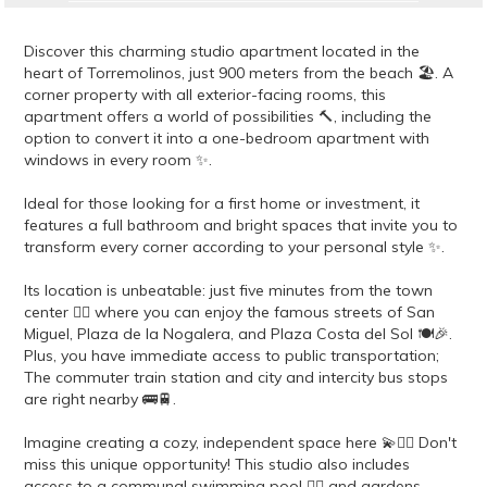
Discover this charming studio apartment located in the
heart of Torremolinos, just 900 meters from the beach 🏖️. A
corner property with all exterior-facing rooms, this
apartment offers a world of possibilities 🔨, including the
option to convert it into a one-bedroom apartment with
windows in every room ✨.
Ideal for those looking for a first home or investment, it
features a full bathroom and bright spaces that invite you to
transform every corner according to your personal style ✨.
Its location is unbeatable: just five minutes from the town
center 🚶‍♂️ where you can enjoy the famous streets of San
Miguel, Plaza de la Nogalera, and Plaza Costa del Sol 🍽️🎉.
Plus, you have immediate access to public transportation;
The commuter train station and city and intercity bus stops
are right nearby 🚌🚆.
Imagine creating a cozy, independent space here 💫👷‍♀️ Don't
miss this unique opportunity! This studio also includes
access to a communal swimming pool 🏊‍♂️ and gardens,